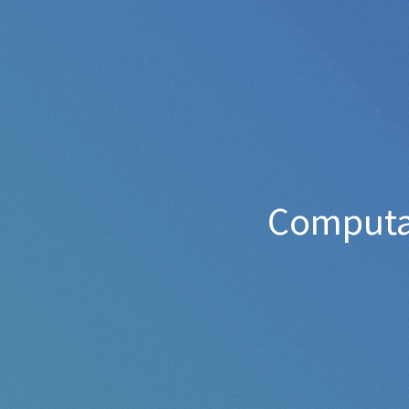
Computat