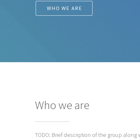
WHO WE ARE
Who we are
TODO: Brief description of the group along w