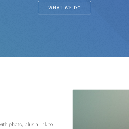
WHAT WE DO
ith photo, plus a link to