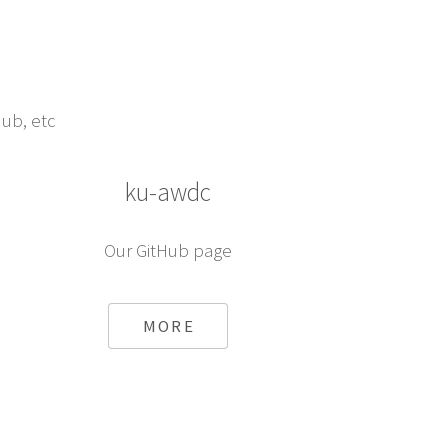
Hub, etc
ku-awdc
Our GitHub page
MORE