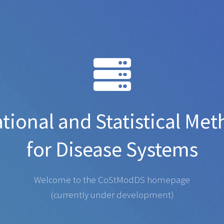
ional and Statistical Me
for Disease Systems
Welcome to the CoStModDS homepage
(currently under development)