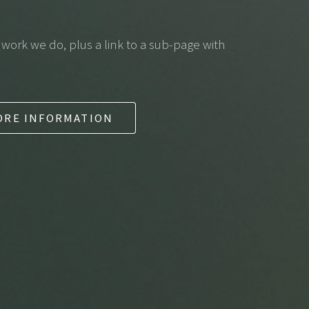
f work we do, plus a link to a sub-page with
ORE INFORMATION