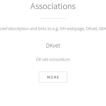
Associations
ief description and links to e.g. IVH webpage, DKvet, Git
DKvet
DK vet consortium
MORE