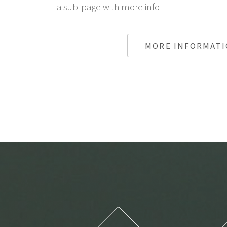
a sub-page with more info
MORE INFORMAT