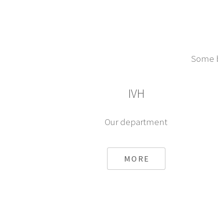
Some br
IVH
Our department
MORE