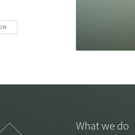
ION
What we do