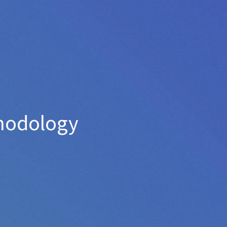
thodology