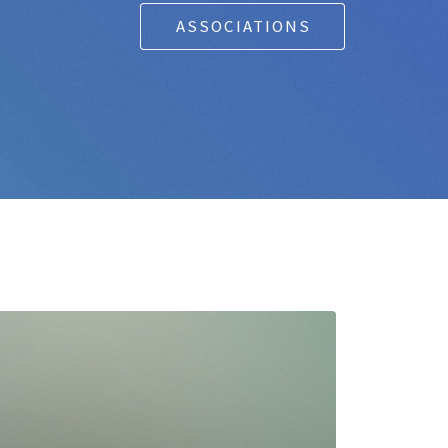
ASSOCIATIONS