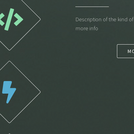
Description of the kind o
more info
M